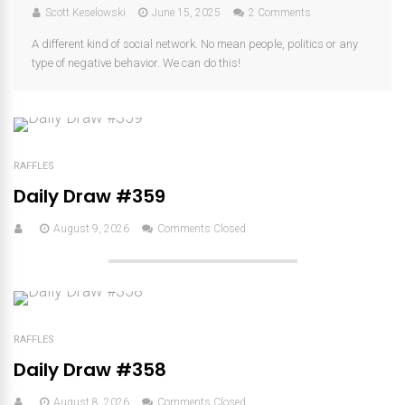
Scott Keselowski
June 15, 2025
2 Comments
A different kind of social network. No mean people, politics or any
type of negative behavior. We can do this!
RAFFLES
Daily Draw #359
August 9, 2026
Comments Closed
RAFFLES
Daily Draw #358
August 8, 2026
Comments Closed