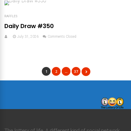
RAFFLES
Daily Draw #350
July 31, 2026
Comments Closed
1
2
…
37
The lottery of life. A different kind of social network.