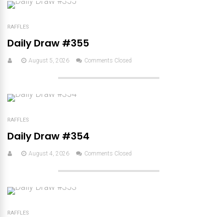
RAFFLES
Daily Draw #355
August 5, 2026
Comments Closed
RAFFLES
Daily Draw #354
August 4, 2026
Comments Closed
RAFFLES