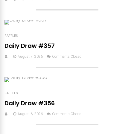
RAFFLES
Daily Draw #357
August 7, 2026
Comments Closed
RAFFLES
Daily Draw #356
August 6, 2026
Comments Closed