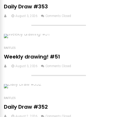
Daily Draw #353
August 3, 2026
Comments Closed
RAFFLES
Weekly drawing! #51
August 3, 2026
Comments Closed
RAFFLES
Daily Draw #352
August 2, 2026
Comments Closed