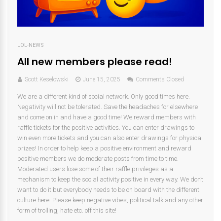
LOL-NEWS
All new members please read!
Scott Keselowski
June 15, 2025
Comments Closed
We are a different kind of social network. Only good times here.
Negativity will not be tolerated. Save the headaches for elsewhere
and come on in and have a good time! We reward members with
raffle tickets for the positive activities. You can enter drawings to
win even more tickets and you can also enter drawings for physical
prizes! In order to help keep a positive environment and reward
positive members we do moderate posts from time to time.
Moderated users lose some of their raffle privileges as a
mechanism to keep the social activity positive in every way. We don’t
want to do it but everybody needs to be on board with the different
culture here. Please keep negative vibes, political talk and any other
form of trolling, hate etc. off this site!