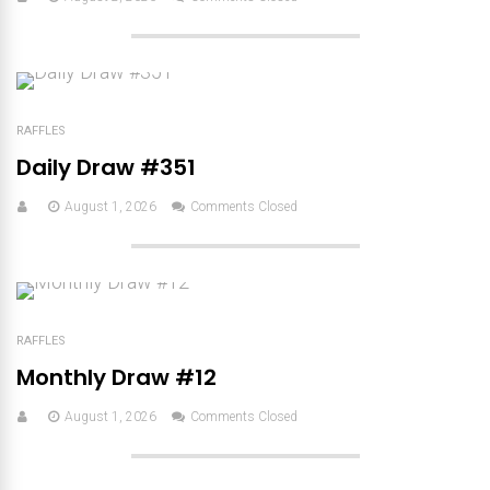
RAFFLES
Daily Draw #351
August 1, 2026
Comments Closed
RAFFLES
Monthly Draw #12
August 1, 2026
Comments Closed