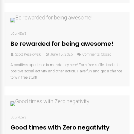
LOL-NEWS
Be rewarded for being awesome!
Scott Keselowski
June 15, 2025
Comments Closed
A positive experience is mandatory here! Earn free raffle tickets for
positive social activity and other action. Have fun and get a chance
to win free stuff!
LOL-NEWS
Good times with Zero negativity