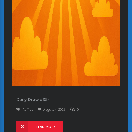
Daily Draw #354
Raffles
August 4, 2026
0
READ MORE