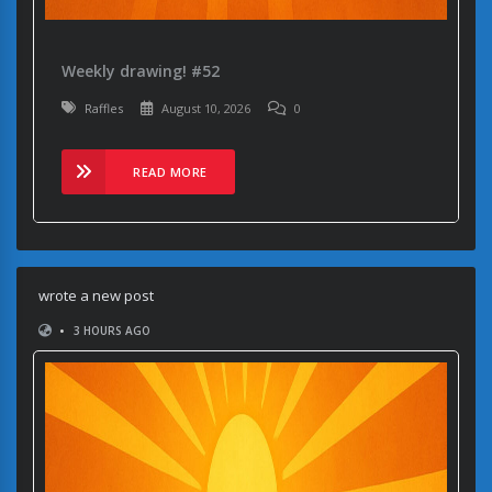
Weekly drawing! #52
Raffles
August 10, 2026
0
READ MORE
wrote a new post
•
3 HOURS AGO