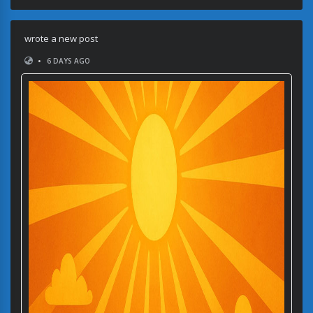
wrote a new post
•
6 DAYS AGO