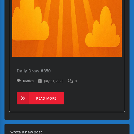
Daily Draw #350
Raffles
July 31, 2026
0
READ MORE
wrote a new post