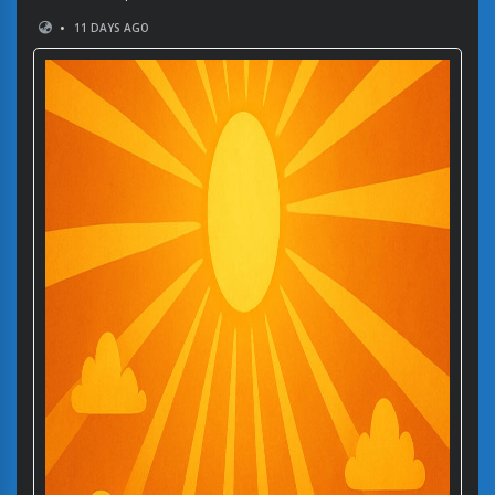
•
11 DAYS AGO