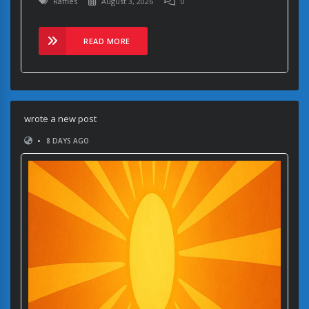
Raffles
August 3, 2026
0
READ MORE
wrote a new post
•
8 DAYS AGO