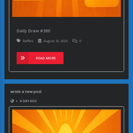
Daily Draw #360
Raffles
August 10, 2026
0
READ MORE
wrote a new post
•
A DAY AGO