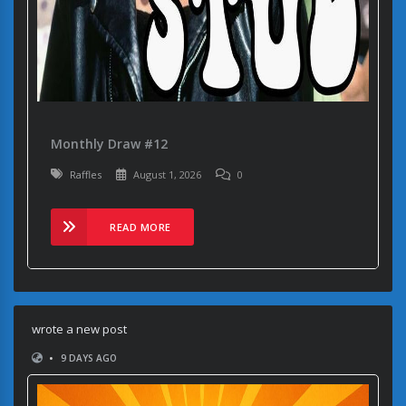
Monthly Draw #12
Raffles
August 1, 2026
0
READ MORE
wrote a new post
•
9 DAYS AGO