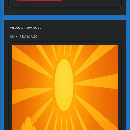
wrote a new post
•
7 DAYS AGO