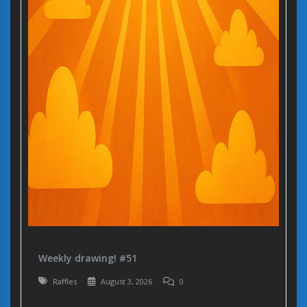
Weekly drawing! #51
Raffles
August 3, 2026
0