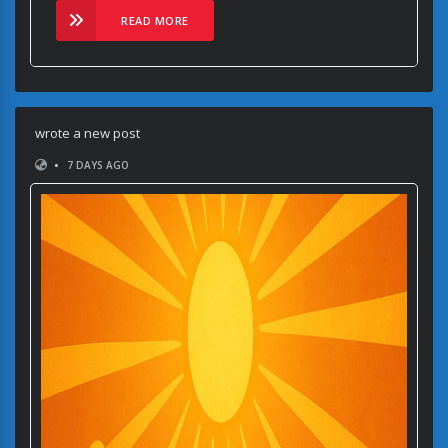
READ MORE
wrote a new post
•
7 DAYS AGO