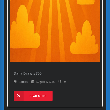
Daily Draw #355
Raffles
August 5, 2026
0
READ MORE