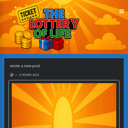
wrote a new post
•
3 HOURS AGO