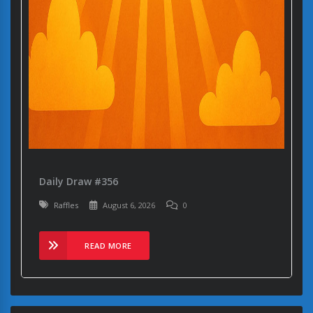
Daily Draw #356
Raffles
August 6, 2026
0
READ MORE