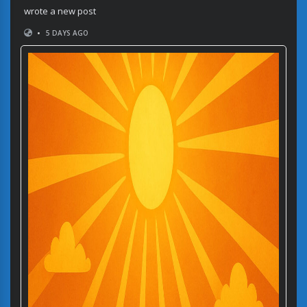
wrote a new post
•
5 DAYS AGO