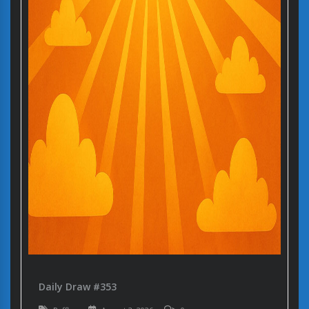
Daily Draw #353