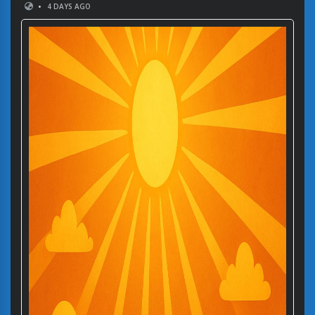
•
4 DAYS AGO