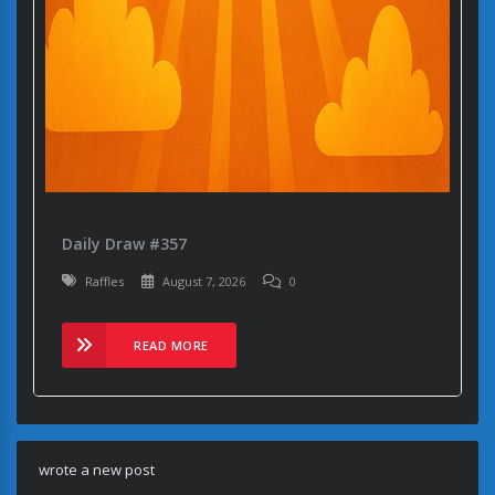
Daily Draw #357
Raffles
August 7, 2026
0
READ MORE
wrote a new post