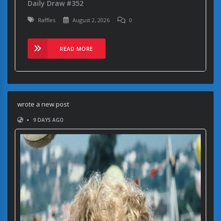
Daily Draw #352
Raffles
August 2, 2026
0
READ MORE
wrote a new post
•
9 DAYS AGO