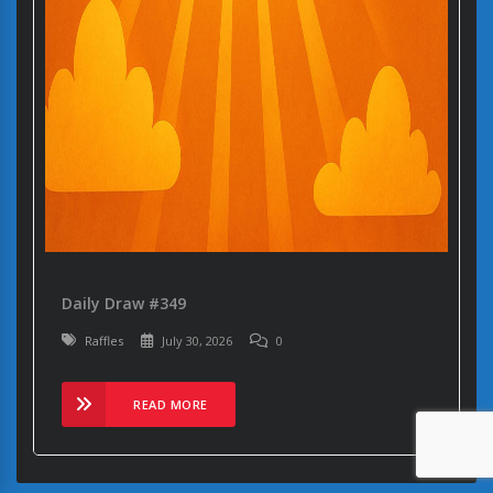
Daily Draw #349
Raffles
July 30, 2026
0
READ MORE