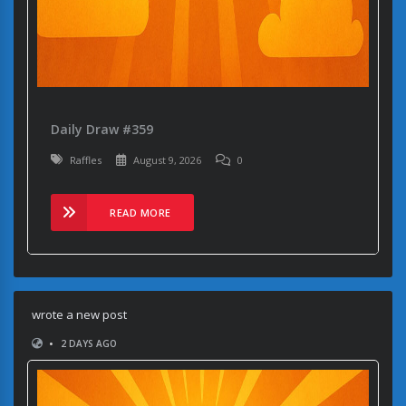
Daily Draw #359
Raffles
August 9, 2026
0
READ MORE
wrote a new post
•
2 DAYS AGO