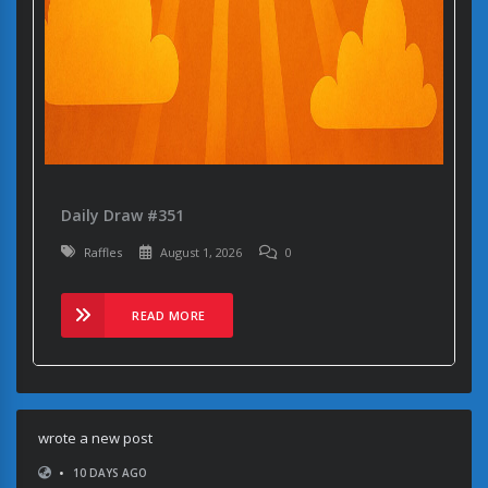
Daily Draw #351
Raffles
August 1, 2026
0
READ MORE
wrote a new post
•
10 DAYS AGO