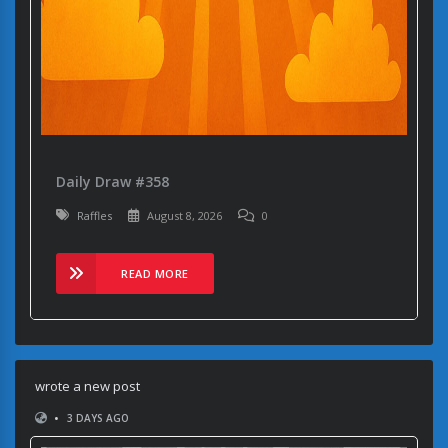
Daily Draw #358
Raffles
August 8, 2026
0
READ MORE
wrote a new post
•
3 DAYS AGO