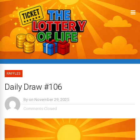
RAFFLES
Daily Draw #106
By
on
November 29, 2025
Comments Closed