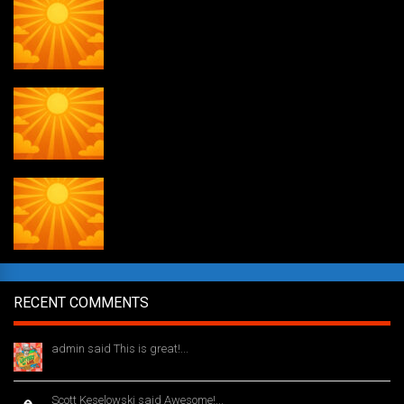
Daily Draw #356
Daily Draw #355
Daily Draw #354
RECENT COMMENTS
admin said This is great!...
1 year ago
Scott Keselowski said Awesome!...
1 year ago