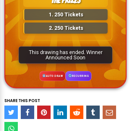
The Prizes
1.
250 Tickets
2.
250 Tickets
This drawing has ended. Winner
Announced Soon
AUTO DRAW
RECURRING
SHARE THIS POST