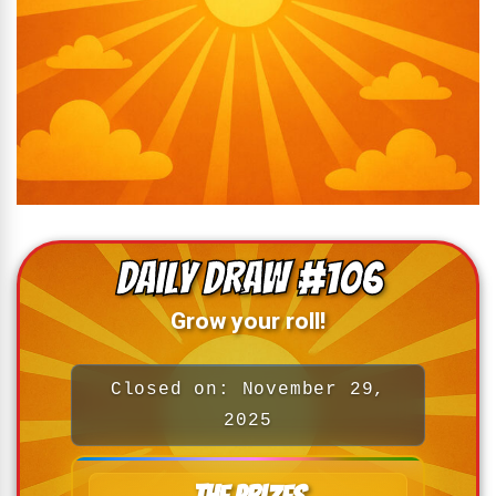
Daily Draw #106
Grow your roll!
Closed on: November 29,
2025