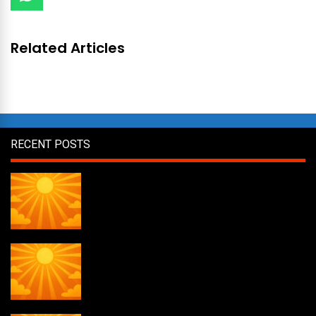
Related Articles
RECENT POSTS
Daily Draw #358
Daily Draw #357