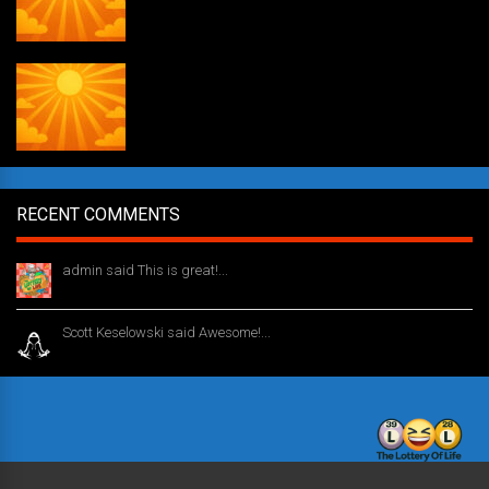
Daily Draw #354
RECENT COMMENTS
admin said This is great!...
1 year ago
Scott Keselowski said Awesome!...
1 year ago