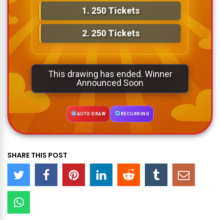
1.
250 Tickets
2.
250 Tickets
This drawing has ended. Winner
Announced Soon
AUTO DRAW
RECURRING
SHARE THIS POST