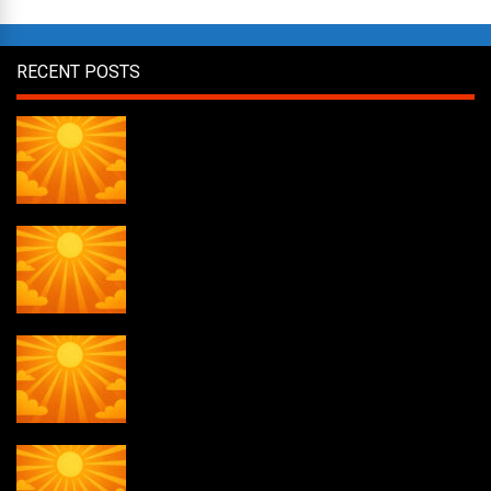
RECENT POSTS
Daily Draw #358
Daily Draw #357
Daily Draw #356
Daily Draw #355