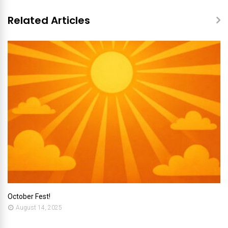
Related Articles
October Fest!
August 14, 2025