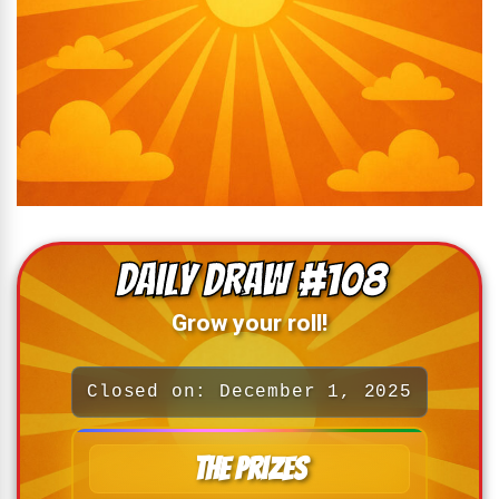
Daily Draw #108
Grow your roll!
Closed on: December 1, 2025
The Prizes