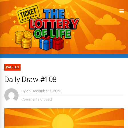
RAFFLES
Daily Draw #108
By
on
December 1, 2025
Comments Closed