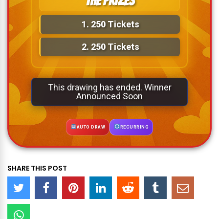
The Prizes
1.
250 Tickets
2.
250 Tickets
This drawing has ended. Winner
Announced Soon
AUTO DRAW
RECURRING
SHARE THIS POST