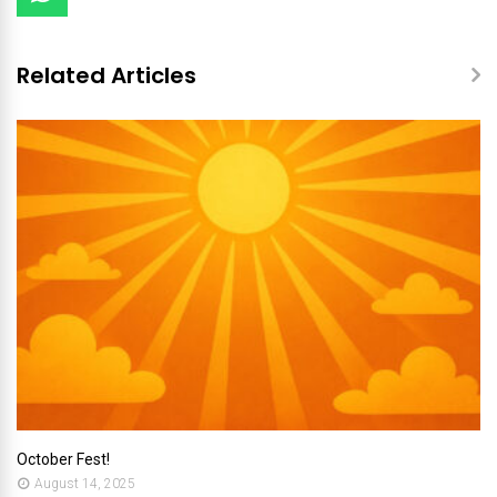
Related Articles
October Fest!
August 14, 2025