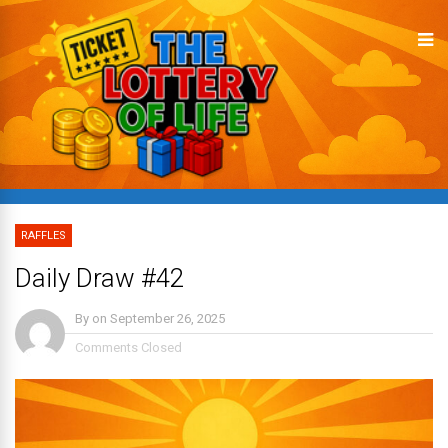
RAFFLES
Daily Draw #42
By
on
September 26, 2025
Comments Closed