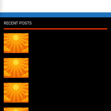
RECENT POSTS
Daily Draw #357
Daily Draw #356
Daily Draw #355
Daily Draw #354