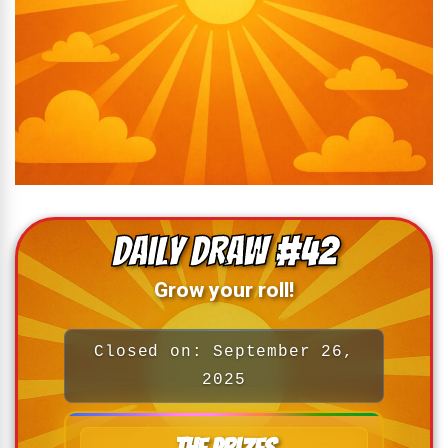
Daily Draw #42
Grow your roll!
Closed on: September 26,
2025