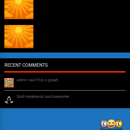
Weekly drawing! #51
RECENT COMMENTS
admin said This is great!...
1 year ago
Scott Keselowski said Awesome!...
1 year ago