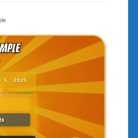
ample
r 5, 2025
ts