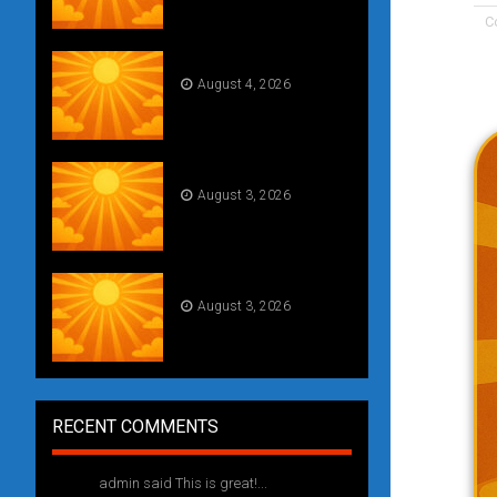
C
Daily Draw #354
August 4, 2026
Weekly drawing! #51
August 3, 2026
Daily Draw #353
August 3, 2026
RECENT COMMENTS
admin said This is great!...
1 year ago