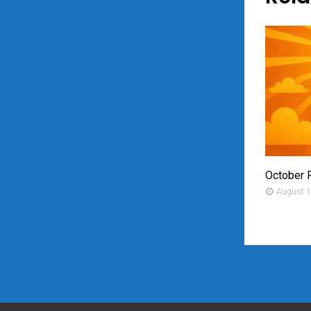
October 
August 1