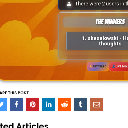
There were 2 users in t
The Winners
1.
skeselowski
- H
thoughts
FEATURED
LIVE DR
ARE THIS POST
ted Articles