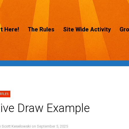
t Here!
The Rules
Site Wide Activity
Gr
FFLES
ive Draw Example
y
Scott Keselowski
on
September 5, 2025