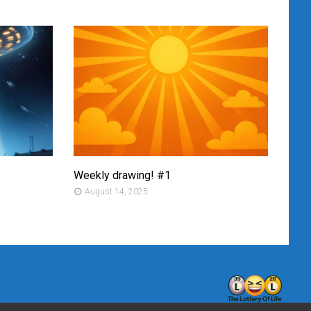
Weekly drawing! #1
Mont
August 14, 2025
Au