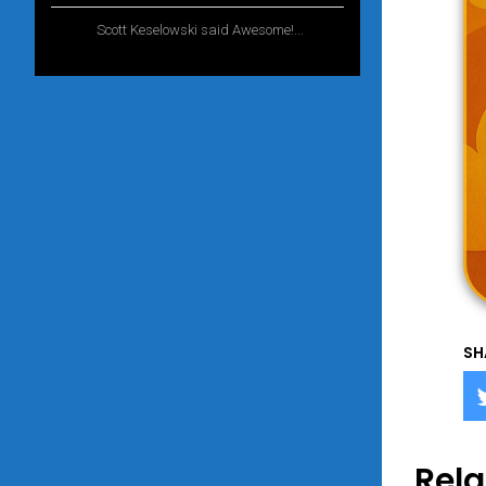
Scott Keselowski said Awesome!...
1 year
ago
SH
Rela