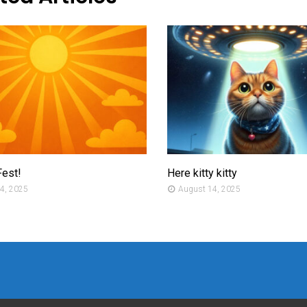
Fest!
Here kitty kitty
4, 2025
August 14, 2025