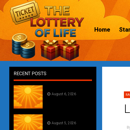
Home
Star
RECENT POSTS
Daily Draw #356
August 6, 2026
RA
L
Daily Draw #355
August 5, 2026
B