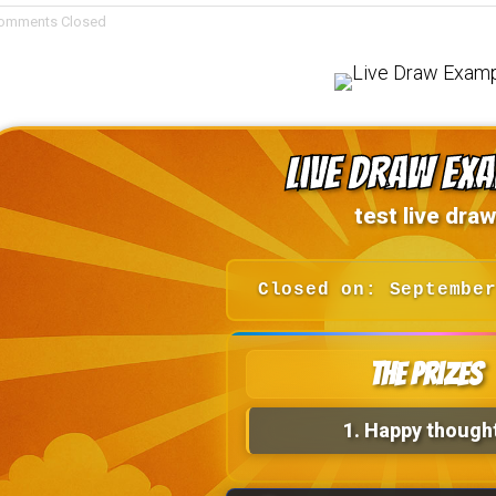
omments Closed
Live Draw Ex
test live draw
Closed on: Septembe
The Prizes
1.
Happy though