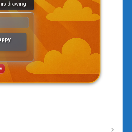
his drawing
appy
AW