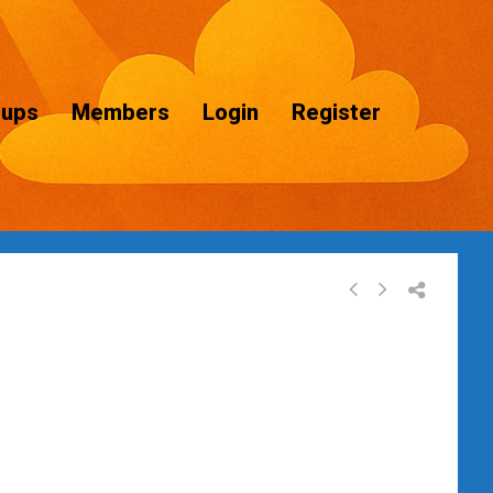
oups
Members
Login
Register