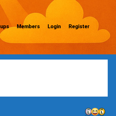
oups
Members
Login
Register