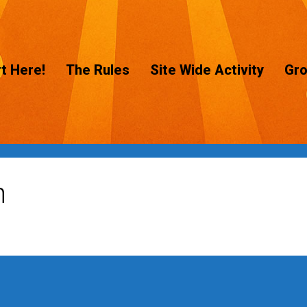
t Here!
The Rules
Site Wide Activity
Gr
n