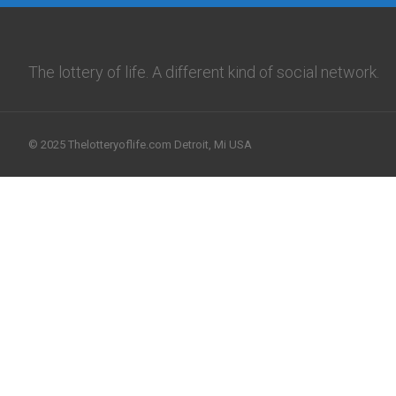
The lottery of life. A different kind of social network.
© 2025 Thelotteryoflife.com Detroit, Mi USA