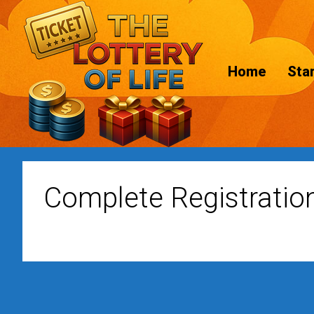
Home
Star
Complete Registratio