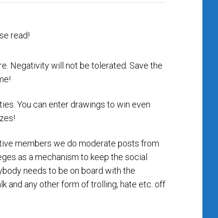
e. Negativity will not be tolerated. Save the
me!
ities. You can enter drawings to win even
izes!
ositive members we do moderate posts from
ileges as a mechanism to keep the social
erybody needs to be on board with the
lk and any other form of trolling, hate etc. off