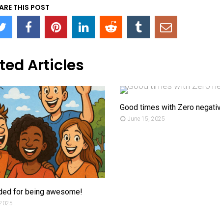
ARE THIS POST
ted Articles
Good times with Zero negativ
June 15, 2025
ded for being awesome!
 2025