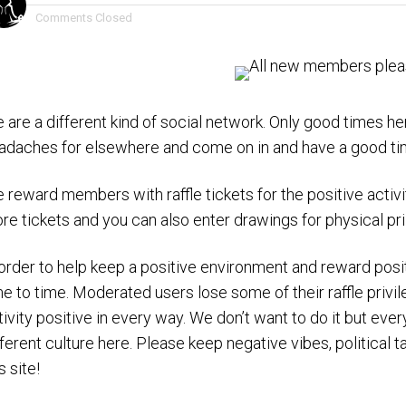
Comments Closed
 are a different kind of social network. Only good times her
adaches for elsewhere and come on in and have a good ti
 reward members with raffle tickets for the positive activ
re tickets and you can also enter drawings for physical pr
 order to help keep a positive environment and reward p
me to time. Moderated users lose some of their raffle priv
tivity positive in every way. We don’t want to do it but ev
fferent culture here. Please keep negative vibes, political ta
s site!