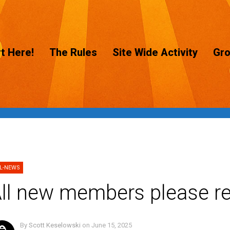
t Here!
The Rules
Site Wide Activity
Gr
L-NEWS
ll new members please re
By
Scott Keselowski
on
June 15, 2025