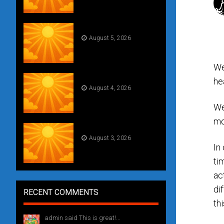
Daily Draw #355
August 5, 2026
We
Daily Draw #354
he
August 4, 2026
We
mo
Weekly drawing! #51
August 3, 2026
In
ti
ac
di
RECENT COMMENTS
thi
admin said This is great!...
1 year ago