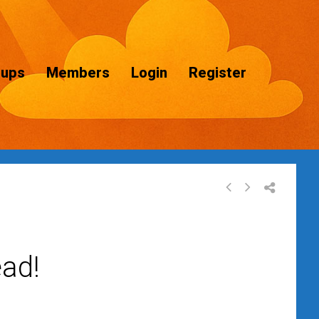
oups
Members
Login
Register
ad!