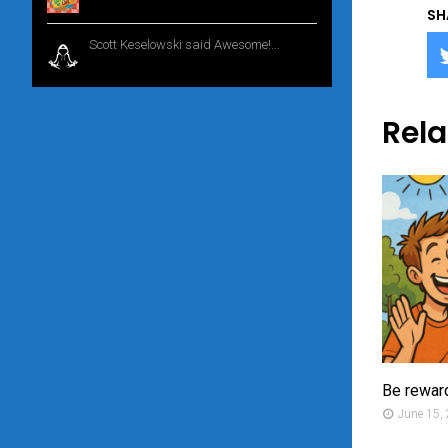
SH
Scott Keselowski said Awesome!...
1 year
ago
Rela
Be rewar
June 15,