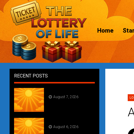
Home
Star
RECENT POSTS
Daily Draw #357
August 7, 2026
LO
A
Daily Draw #356
August 6, 2026