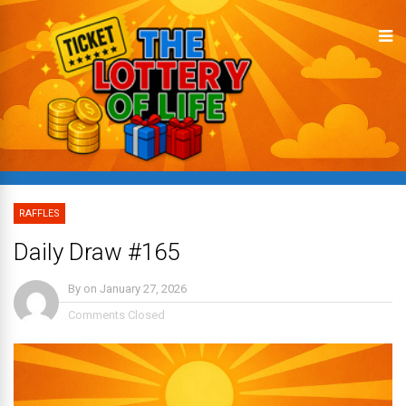
RAFFLES
Daily Draw #165
By
on
January 27, 2026
Comments Closed