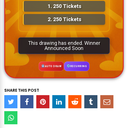
1.
250 Tickets
2.
250 Tickets
This drawing has ended. Winner
Announced Soon
AUTO DRAW
RECURRING
SHARE THIS POST