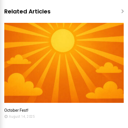
Related Articles
October Fest!
August 14, 2025