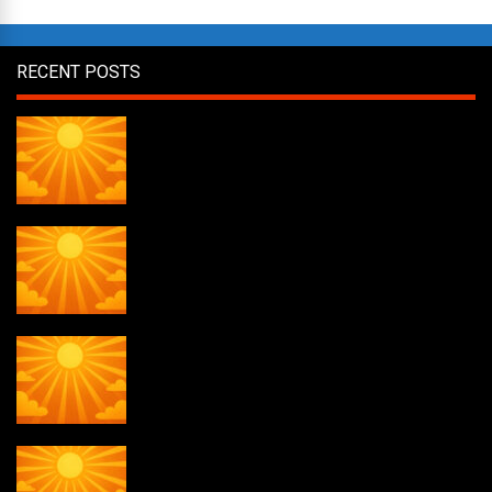
RECENT POSTS
Daily Draw #356
Daily Draw #355
Daily Draw #354
Weekly drawing! #51