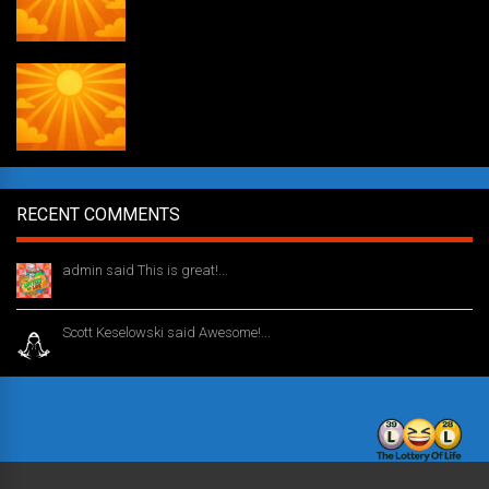
Daily Draw #353
RECENT COMMENTS
admin said This is great!...
1 year ago
Scott Keselowski said Awesome!...
1 year ago