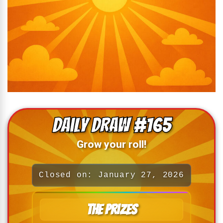
Daily Draw #165
Grow your roll!
Closed on: January 27, 2026
The Prizes