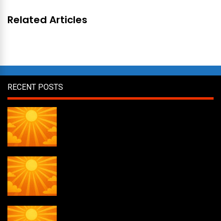
Related Articles
RECENT POSTS
Daily Draw #358
Daily Draw #357
Daily Draw #356