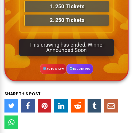
1.
250 Tickets
2.
250 Tickets
This drawing has ended. Winner
Announced Soon
AUTO DRAW
RECURRING
SHARE THIS POST