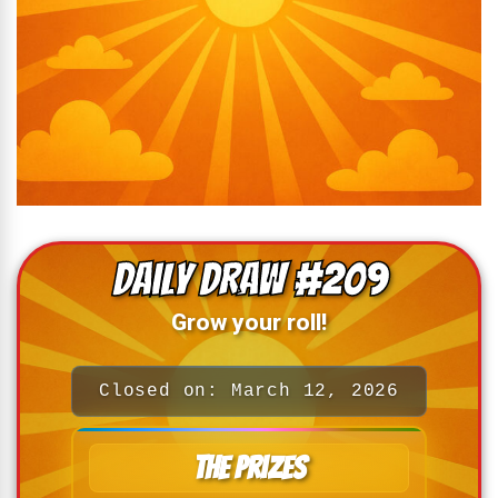
Daily Draw #209
Grow your roll!
Closed on: March 12, 2026
The Prizes