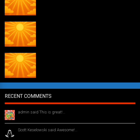
Daily Draw #355
Daily Draw #354
RECENT COMMENTS
admin said This is great!...
1 year ago
Scott Keselowski said Awesome!...
1 year ago