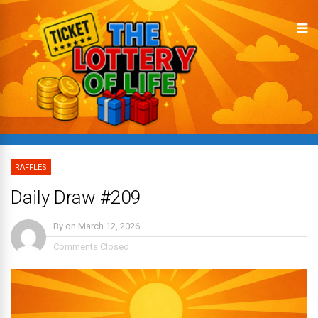
RAFFLES
Daily Draw #209
By
on
March 12, 2026
Comments Closed