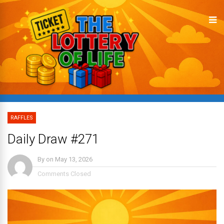
RAFFLES
Daily Draw #271
By
on
May 13, 2026
Comments Closed