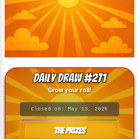
Daily Draw #271
Grow your roll!
Closed on: May 13, 2026
The Prizes