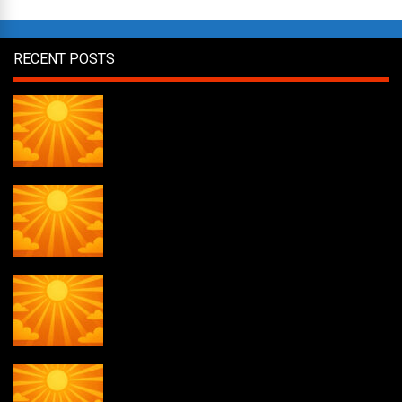
RECENT POSTS
Daily Draw #358
Daily Draw #357
Daily Draw #356
Daily Draw #355