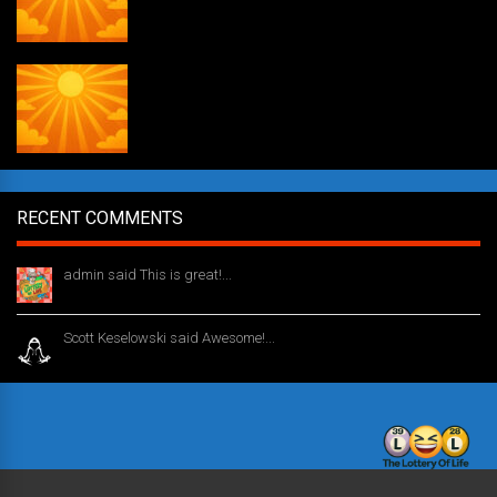
Daily Draw #354
RECENT COMMENTS
admin said This is great!...
1 year ago
Scott Keselowski said Awesome!...
1 year ago