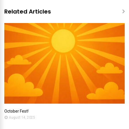
Related Articles
October Fest!
August 14, 2025