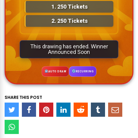
1.
250 Tickets
2.
250 Tickets
This drawing has ended. Winner
Announced Soon
AUTO DRAW
RECURRING
SHARE THIS POST