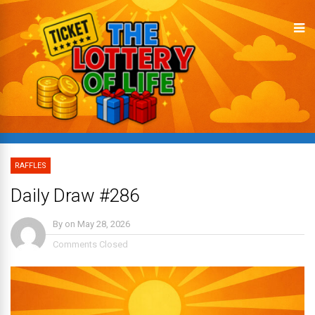
RAFFLES
Daily Draw #286
By
on
May 28, 2026
Comments Closed