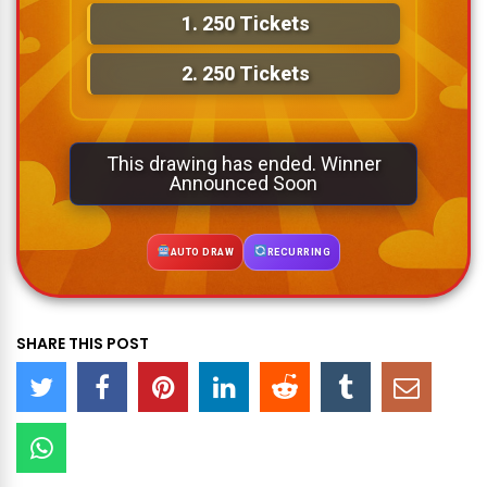
1.
250 Tickets
2.
250 Tickets
This drawing has ended. Winner
Announced Soon
AUTO DRAW
RECURRING
SHARE THIS POST