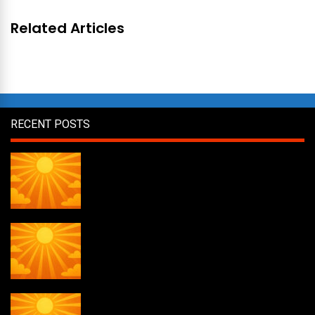
Related Articles
RECENT POSTS
Daily Draw #356
Daily Draw #355
Daily Draw #354