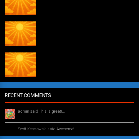
Weekly drawing! #51
Daily Draw #353
RECENT COMMENTS
admin said This is great!...
1 year ago
Scott Keselowski said Awesome!...
1 year ago