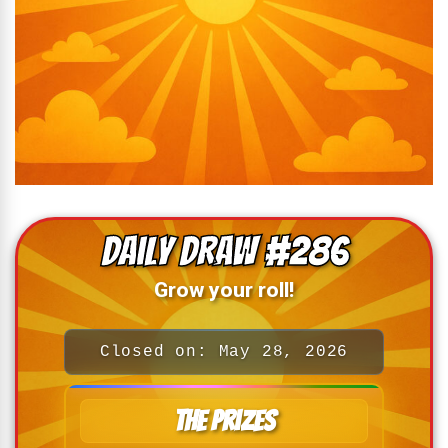
Daily Draw #286
Grow your roll!
Closed on: May 28, 2026
The Prizes