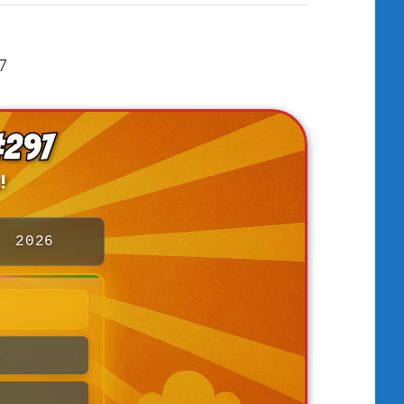
#297
!
, 2026