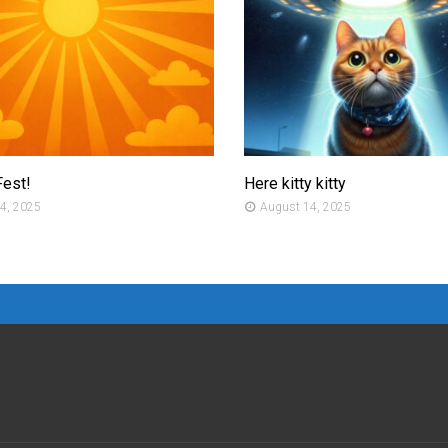
Fest!
Here kitty kitty
4, 2025
August 14, 2025