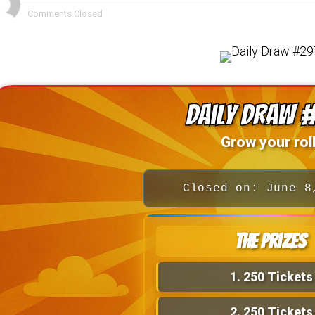
Comments Closed
Daily Draw 
Grow your roll
Closed on: June 8
The Prizes
1.
250 Tickets
2.
250 Tickets