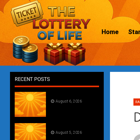
Home
Star
RECENT POSTS
Daily Draw #356
August 6, 2026
RA
D
Daily Draw #355
August 5, 2026