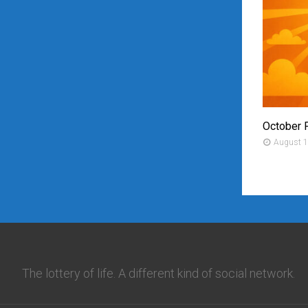
October 
August 1
The lottery of life. A different kind of social network.