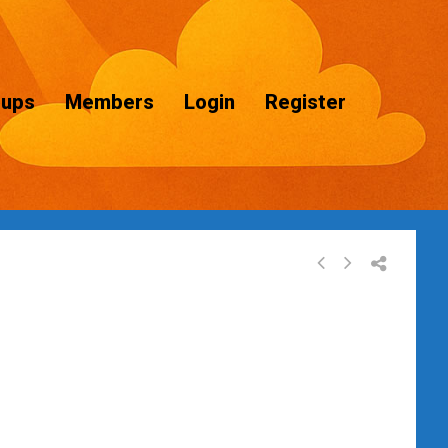
oups
Members
Login
Register