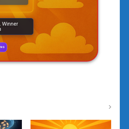
. Winner
n
ING