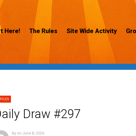
t Here!
The Rules
Site Wide Activity
Gr
FFLES
aily Draw #297
By
on
June 8, 2026