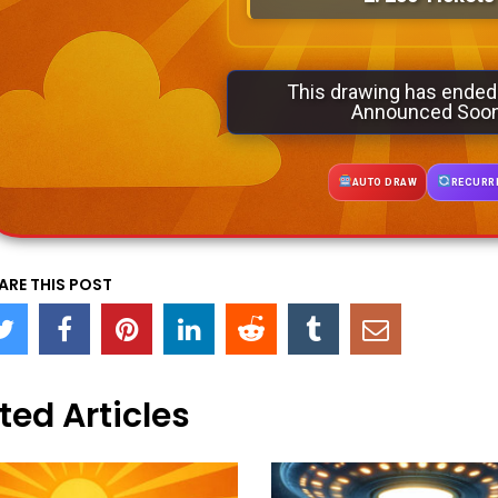
This drawing has ended
Announced Soo
AUTO DRAW
RECURR
ARE THIS POST
ted Articles