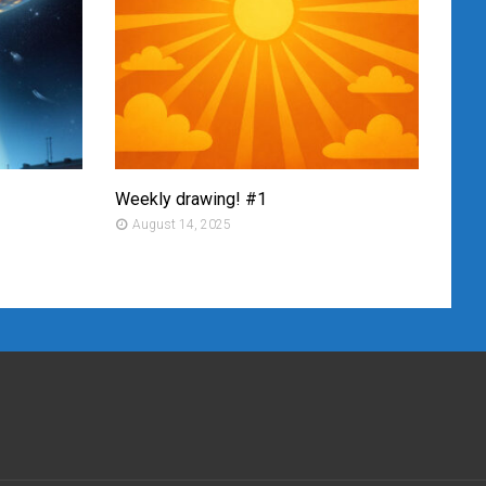
Weekly drawing! #1
Mont
August 14, 2025
Au