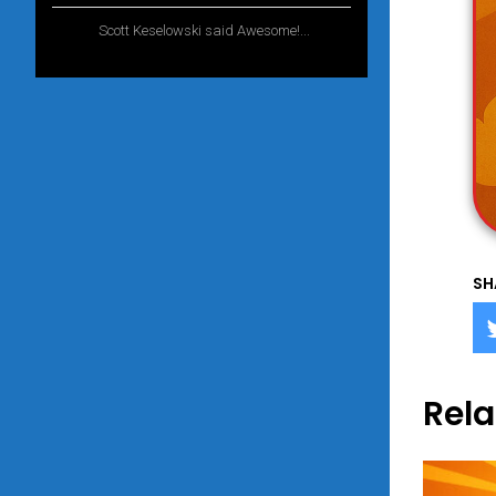
Scott Keselowski said Awesome!...
1 year
ago
SH
Rela