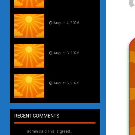
Daily Draw #354
August 4, 2026
Weekly drawing! #51
August 3, 2026
Daily Draw #353
August 3, 2026
RECENT COMMENTS
admin said This is great!...
1 year ago