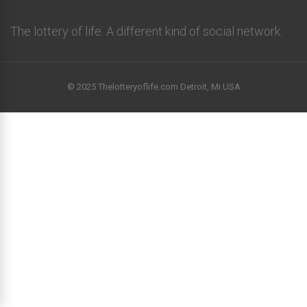
The lottery of life. A different kind of social network.
© 2025 Thelotteryoflife.com Detroit, Mi USA