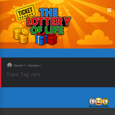
›
›
Home 1
Forums
Topic Tag: cars