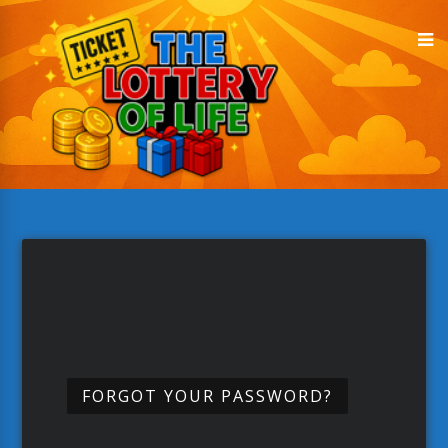
FORGOT YOUR PASSWORD?