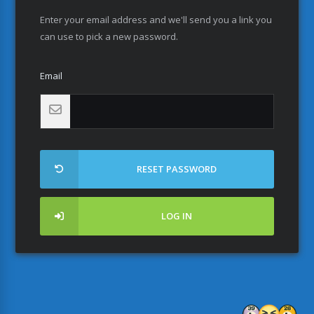
Enter your email address and we'll send you a link you
can use to pick a new password.
Email
RESET PASSWORD
LOG IN