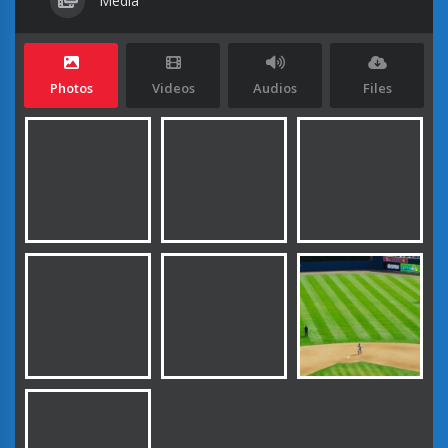
Media
Photos
Videos
Audios
Files