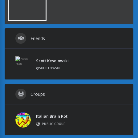
Friends
Scott Keselowski
@SKESELOWSKI
Groups
Italian Brain Rot
PUBLIC GROUP