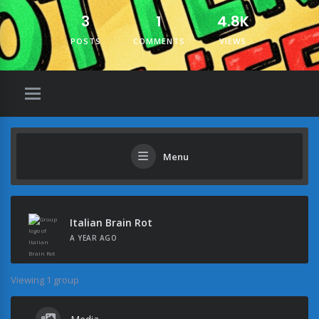
3
1
4.8K
POSTS
COMMENTS
VIEWS
Menu
Italian Brain Rot
A YEAR AGO
Viewing 1 group