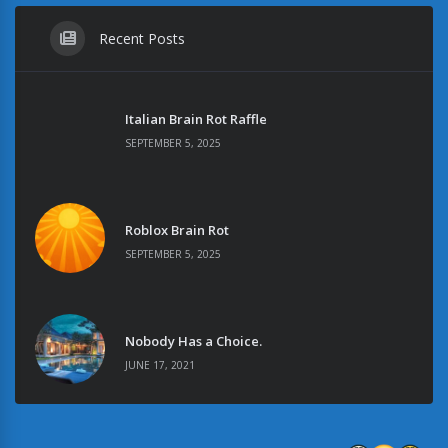
Recent Posts
Italian Brain Rot Raffle
SEPTEMBER 5, 2025
Roblox Brain Rot
SEPTEMBER 5, 2025
Nobody Has a Choice.
JUNE 17, 2021