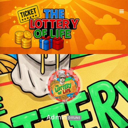
Admin
OFFLINE