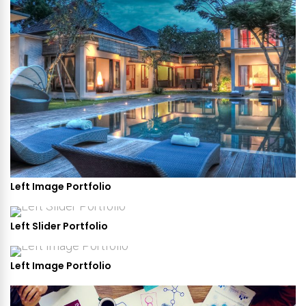
Left Image Portfolio
Left Slider Portfolio
Left Image Portfolio