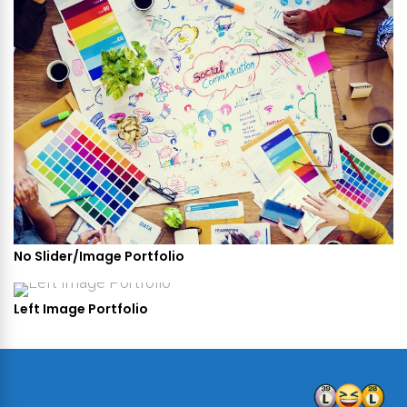
No Slider/Image Portfolio
Left Image Portfolio