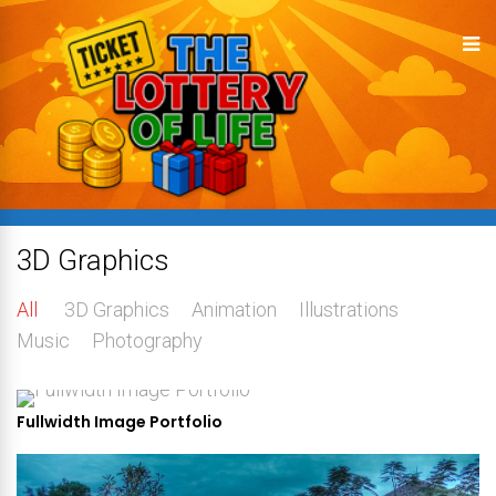
3D Graphics
All
3D Graphics
Animation
Illustrations
Music
Photography
Fullwidth Image Portfolio