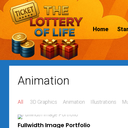
Home
Star
Animation
All
3D Graphics
Animation
Illustrations
Mu
Fullwidth Image Portfolio