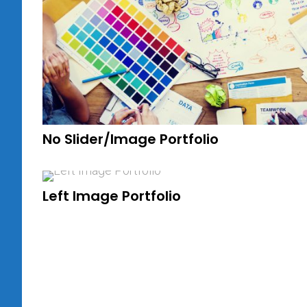
No Slider/Image Portfolio
Left Image Portfolio