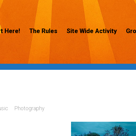
t Here!
The Rules
Site Wide Activity
Gr
sic
Photography