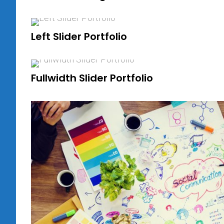
Left Slider Portfolio
Fullwidth Slider Portfolio