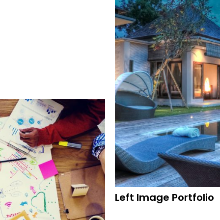
Left Image Portfolio