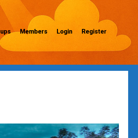
oups
Members
Login
Register