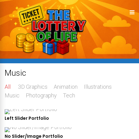
Music
All
3D Graphics
Animation
Illustrations
Music
Photography
Tech
Left Slider Portfolio
No Slider/Image Portfolio