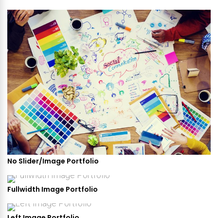
No Slider/Image Portfolio
Fullwidth Image Portfolio
Left Image Portfolio