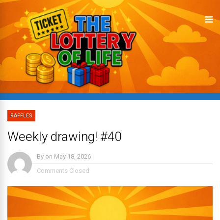
RAFFLES
Weekly drawing! #40
By
on
May 18, 2026
Comments Closed