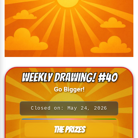
Weekly drawing! #40
Go Bigger!
Closed on: May 24, 2026
The Prizes