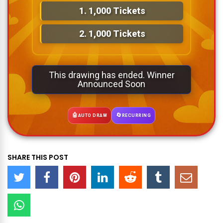
1.
1,000 Tickets
2.
1,000 Tickets
This drawing has ended. Winner
Announced Soon
🤖
🔄
AUTO DRAW
RECURRING
SHARE THIS POST