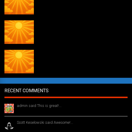
Daily Draw #354
Weekly drawing! #51
RECENT COMMENTS
admin said This is great!...
1 year ago
Scott Keselowski said Awesome!...
1 year ago