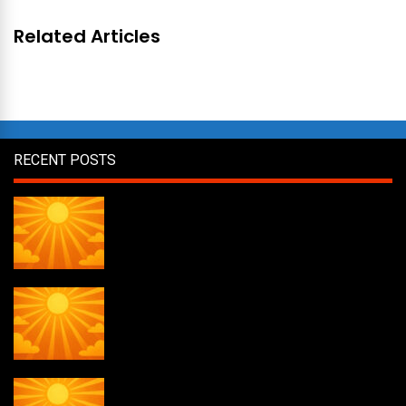
Related Articles
RECENT POSTS
Daily Draw #357
Daily Draw #356
Daily Draw #355