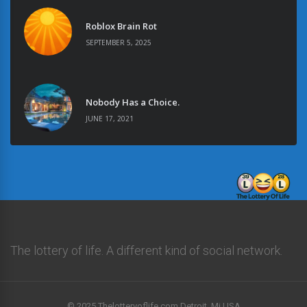
Roblox Brain Rot
SEPTEMBER 5, 2025
Nobody Has a Choice.
JUNE 17, 2021
The lottery of life. A different kind of social network.
© 2025 Thelotteryoflife.com Detroit, Mi USA