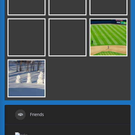
Friends