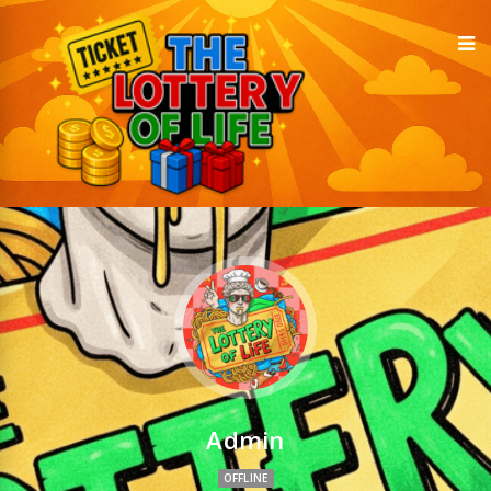
Admin
OFFLINE