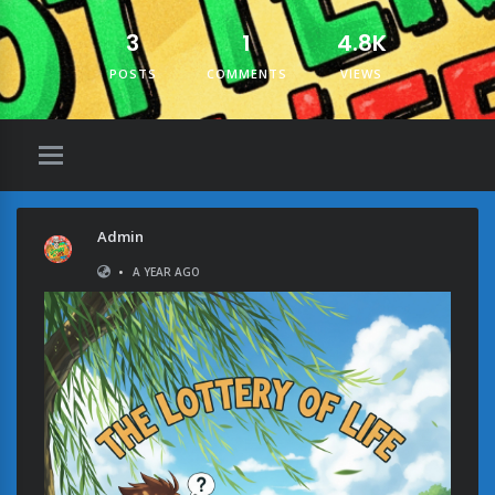
3
1
4.8K
POSTS
COMMENTS
VIEWS
Admin
•
A YEAR AGO