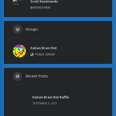
Scott Keselowski
@SKESELOWSKI
Groups
Italian Brain Rot
PUBLIC GROUP
Recent Posts
Italian Brain Rot Raffle
SEPTEMBER 5, 2025