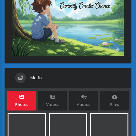
Media
Photos
Videos
Audios
Files